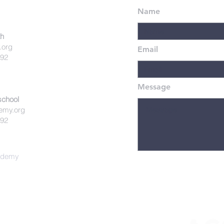
Name
th
.org
Email
492
Message
school
emy.org
492
cademy
istian Academy is affiliated with the