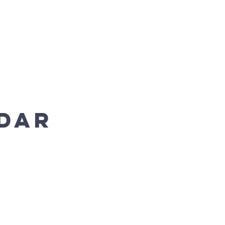
Enroll Now
Donate
dar