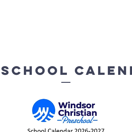
-8 Academy
WCA Preschool
K-8 Resources
eschool Calen