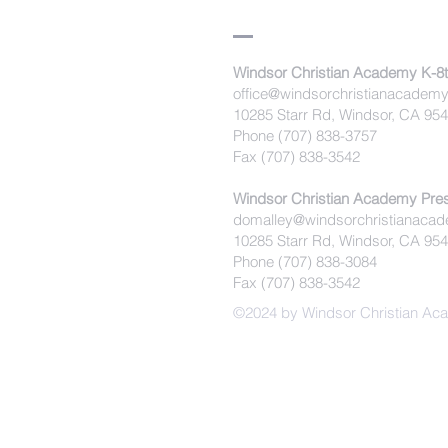
Windsor Christian Academy K-8
office@windsorchristianacademy
10285 Starr Rd, Windsor, CA 95
Phone (707) 838-3757
Fax (707) 838-3542
Windsor Christian Academy Pre
domalley@windsorchristianacad
10285 Starr Rd, Windsor, CA 95
Phone (707) 838-3084
Fax (707) 838-3542
©2024 by Windsor Christian A
Windsor Chr