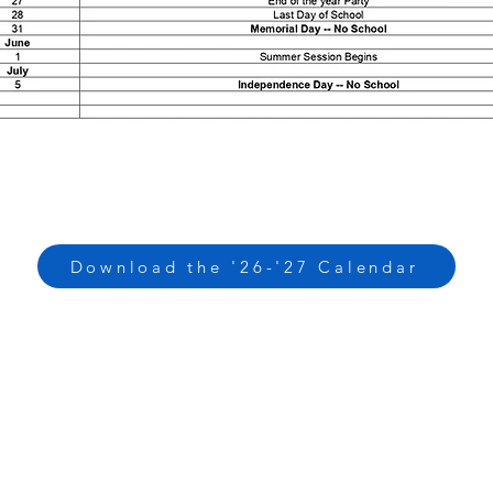
Download the '26-'27 Calendar
CONTACT US