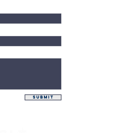
Submit