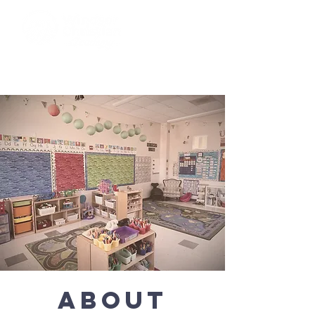
ABOUT