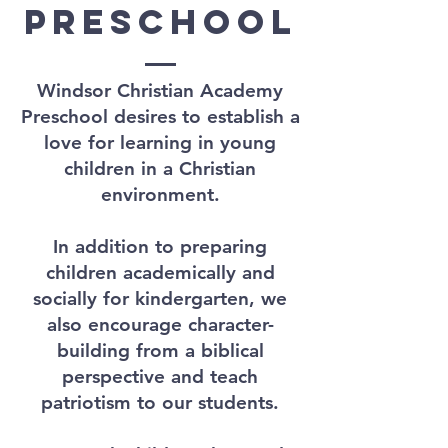
preschool
Windsor Christian Academy
Preschool desires to establish a
love for learning in young
children in a Christian
environment.
In addition to preparing
children academically and
socially for kindergarten, we
also encourage character-
building from a biblical
perspective and teach
patriotism to our students.