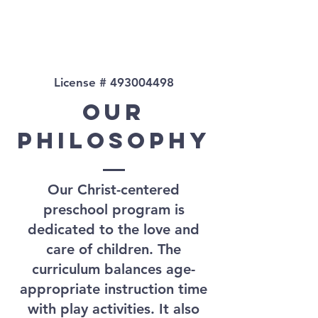
License #
493004498
Our
PHILOSOPHY
Our Christ-centered
preschool program is
dedicated to the love and
care of children. The
curriculum balances age-
appropriate instruction time
with play activities. It also