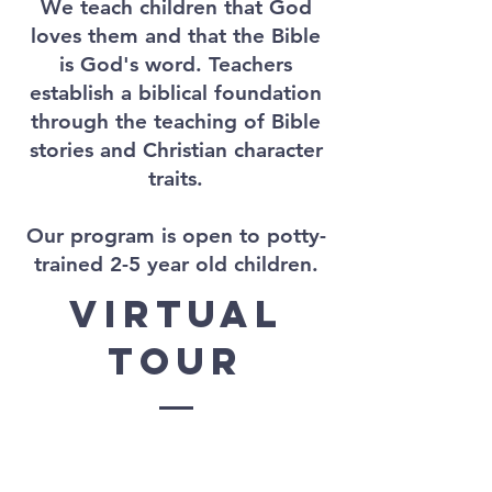
We teach children that God
loves them and that the Bible
is God's word. Teachers
establish a biblical foundation
through the teaching of Bible
stories and Christian character
traits.
Our program is open to potty-
trained 2-5 year old children.
virtual
tour