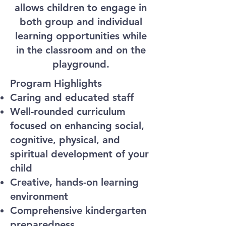
allows children to engage in
both group and individual
learning opportunities while
in the classroom and on the
playground.
Program Highlights
Caring and educated staff
Well-rounded curriculum
focused on enhancing social,
cognitive, physical, and
spiritual development of your
child
Creative, hands-on learning
environment
Comprehensive kindergarten
preparedness